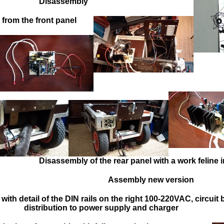
Disassembly
from the front panel
Disassembly of the rear panel with a work feline 
Assembly new version
 with d
etail of the DIN rails on the right 100-220VAC, circuit 
distribution to power supply and charger