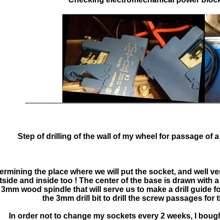
>
Step of drilling of the wall of my wheel for passage of a
ermining the place where we will put the socket, and well ve
ide and inside too ! The center of the base is drawn with a
 a 3mm wood spindle that will serve us to make a drill guide f
the 3mm drill bit to drill the screw passages for 
In order not to change my sockets every 2 weeks, I bough