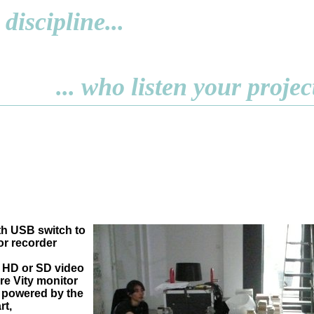
discipline...
... who listen your projec
h USB switch to
r recorder
 HD or SD video
re Vity monitor
 powered by the
rt,