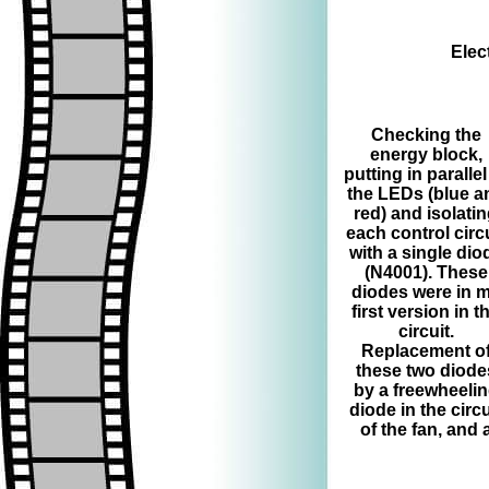
Elec
=>
Checking the
energy block,
putting in parallel
the LEDs (blue a
red) and isolati
each control circ
with a single dio
(N4001). These
diodes were in 
first version in t
circuit.
Replacement o
these two diode
by a freewheeli
diode in the circu
of the fan, and 