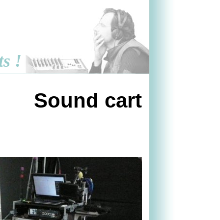
ts !
Sound cart