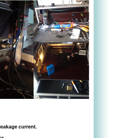
 leakage current.
ks.