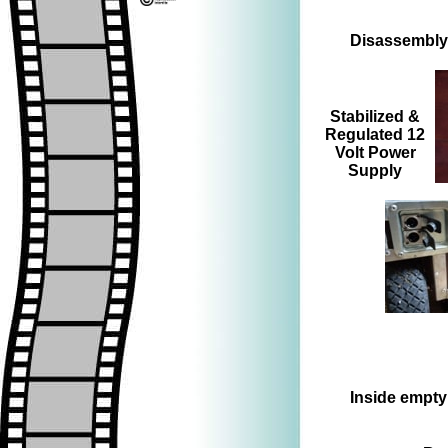
Disassembly 
=>
=>
Stabilized &
Regulated 12
Volt Power
Supply
=>
Inside empty