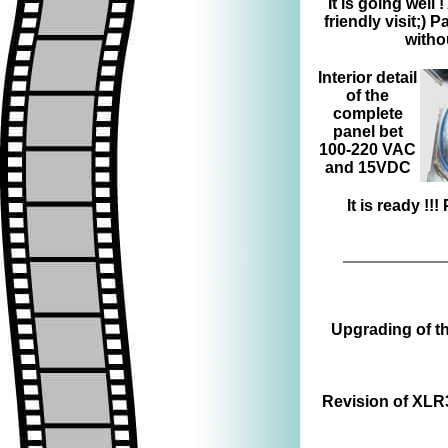
It is going well 
friendly visit;)
witho
Interior detail
of the
complete
panel bet
100-220 VAC
and 15VDC
It is ready !
Upgrading of th
Revision of XLR3