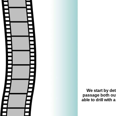
=
We start by det
passage both outs
able to drill with