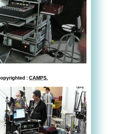
copyrighted :
CAMPS.