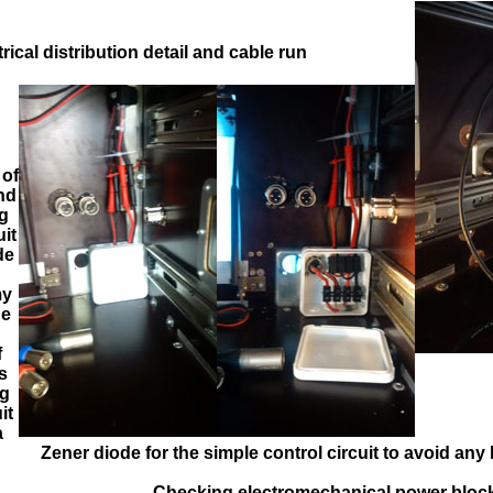
=>
=>
=>
trical distribution detail and cable run
 of
nd
ng
uit
de
my
he
f
s
ng
it
a
Zener diode for the simple control circuit to avoid any
Checking electromechanical power bloc