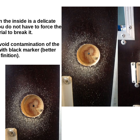
=>
=>
=>
the inside is a delicate
 do not have to force the
ial to break it.
avoid contamination of the
with black marker (better
finition).