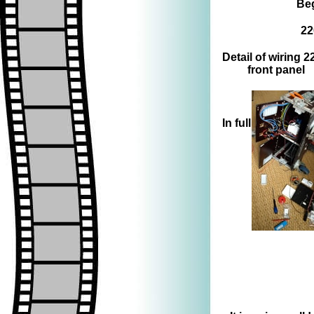
Beg
22
Detail of wiring 
front panel
=>
In full