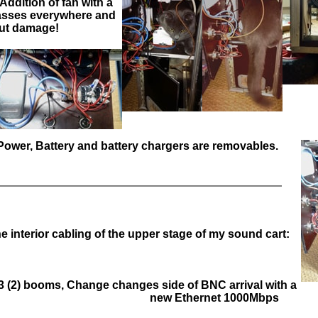
! Addition of fan with a
 Passes everywhere and
ut damage!
!! Power, Battery and battery chargers are removables.
e interior cabling of the upper stage of my sound cart:
 (2) booms, Change changes side of BNC arrival with a
new Ethernet 1000Mbps