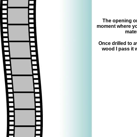
The opening on 
moment where you
mater
Once drilled to 
wood I pass it 
=>
=>