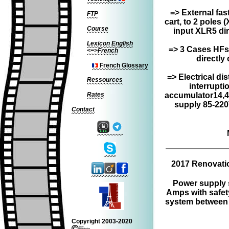
=> External fas
FTP
cart, to 2 poles 
Course
input XLR5 dir
Lexicon English
=> 3 Cases HFs
<=>French
directly 
French Glossary
=> Electrical dis
Ressources
interrupti
Rates
accumulator14,4
supply 85-220
Contact
2017 Renovatio
Power supply 
Amps with safety
system between 
Copyright 2003-2020