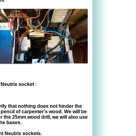
 Neutrix socket :
rify that nothing does not hinder the
 pencil of carpenter's wood. We will be
or the 25mm wood drill, we will also use
the bases.
t Neutrix sockets.