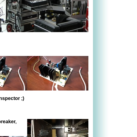
inspector
;)
breaker,