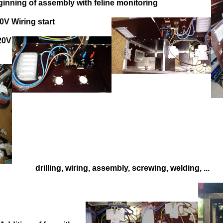
inning of assembly with feline monitoring
0V Wiring start
220V
drilling, wiring, assembly, screwing, welding, ...
=>
=>