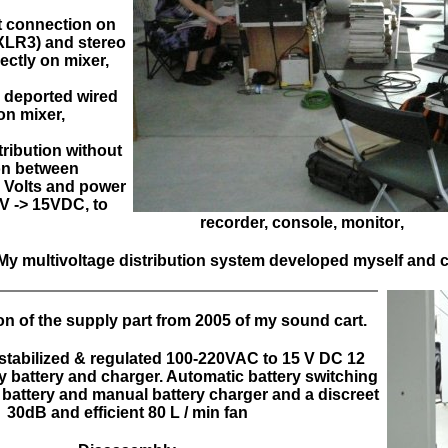
t connection on
(XLR3) and stereo
ectly on mixer,
 deported wired
on mixer,
tribution without
on between
 Volts and power
V -> 15VDC, to
recorder, console, monitor
,
My multivoltage distribution system developed myself and 
n of the supply part from 2005 of my
sound cart.
stabilized & regulated 100-220VAC to 15 V DC 12
 battery and charger. Automatic battery switching
battery and manual battery charger and a discreet
30dB and efficient 80 L / min fan