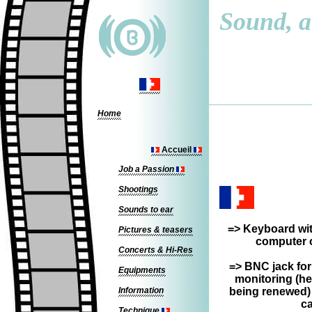
Sound, a 
Home
Accueil
Job a Passion
Shootings
Sounds to ear
=>
Keyboard wit
Pictures & teasers
computer o
Concerts & Hi-Res
=> BNC jack for
Equipments
monitoring (he
Information
being renewed)
ca
Technique